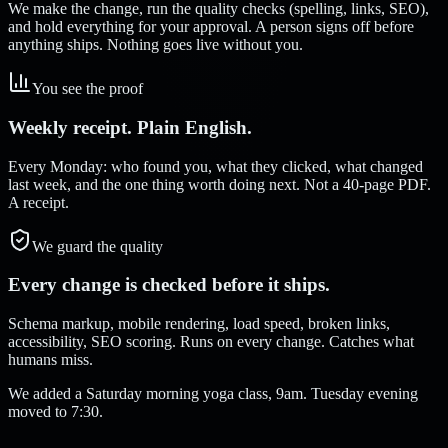
We make the change, run the quality checks (spelling, links, SEO),
and hold everything for your approval. A person signs off before
anything ships. Nothing goes live without you.
You see the proof
Weekly receipt. Plain English.
Every Monday: who found you, what they clicked, what changed
last week, and the one thing worth doing next. Not a 40-page PDF.
A receipt.
We guard the quality
Every change is checked before it ships.
Schema markup, mobile rendering, load speed, broken links,
accessibility, SEO scoring. Runs on every change. Catches what
humans miss.
We added a Saturday morning yoga class, 9am. Tuesday evening
moved to 7:30.