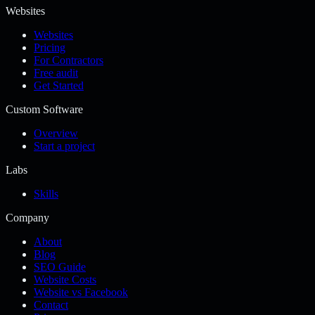
Websites
Websites
Pricing
For Contractors
Free audit
Get Started
Custom Software
Overview
Start a project
Labs
Skills
Company
About
Blog
SEO Guide
Website Costs
Website vs Facebook
Contact