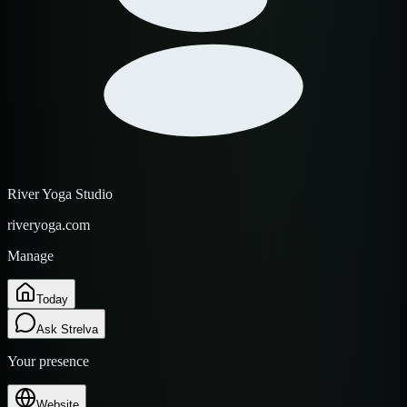
River Yoga Studio
riveryoga.com
Manage
Today
Ask Strelva
Your presence
Website