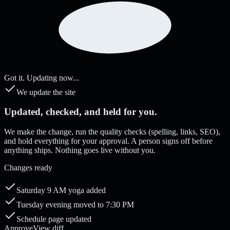
Got it. Updating now...
We update the site
Updated, checked, and held for you.
We make the change, run the quality checks (spelling, links, SEO),
and hold everything for your approval. A person signs off before
anything ships. Nothing goes live without you.
Changes ready
Saturday 9 AM yoga added
Tuesday evening moved to 7:30 PM
Schedule page updated
Approve
View diff