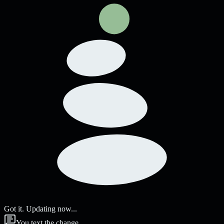
Got it. Updating now...
You text the change