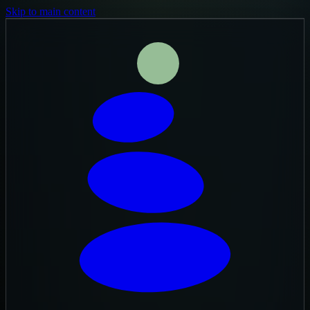
Skip to main content