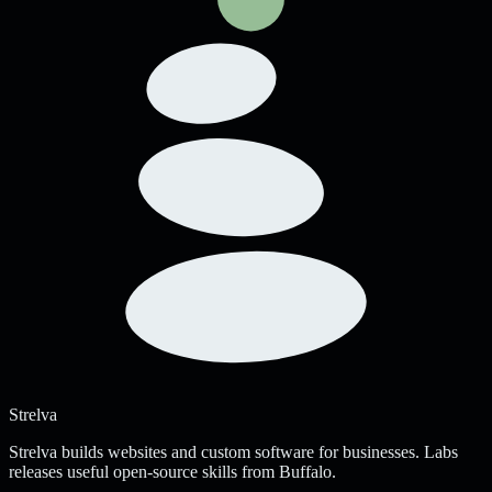
Strelva
Strelva builds websites and custom software for businesses. Labs
releases useful open-source skills from Buffalo.