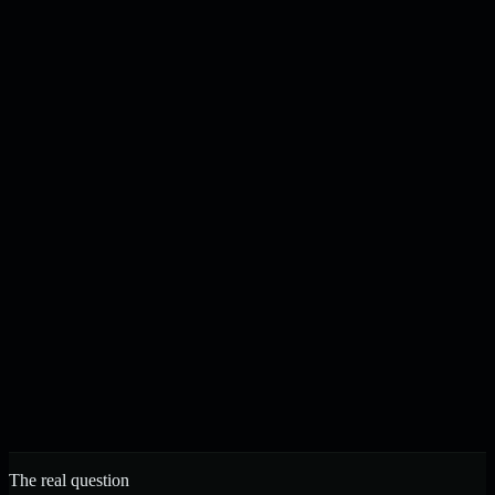
Content drafted, checked, and published on your schedule
N
J
Noah & Jacob
Founders, Strelva · Built in Buffalo, NY
The real question