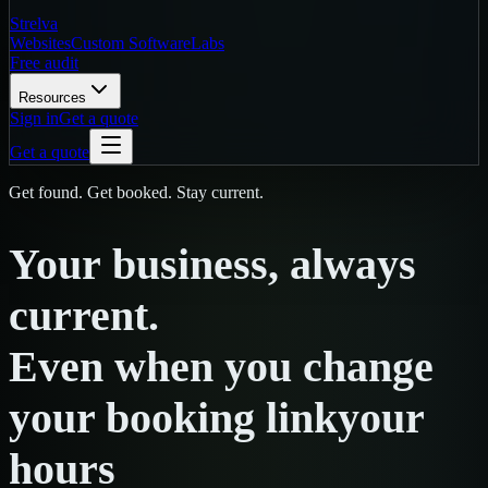
Strelva
Websites
Custom Software
Labs
Free audit
Resources
Sign in
Get a quote
Get a quote
Get found. Get booked. Stay current.
Your
business,
always
current.
Even
when
you
change
your booking link
your
hours