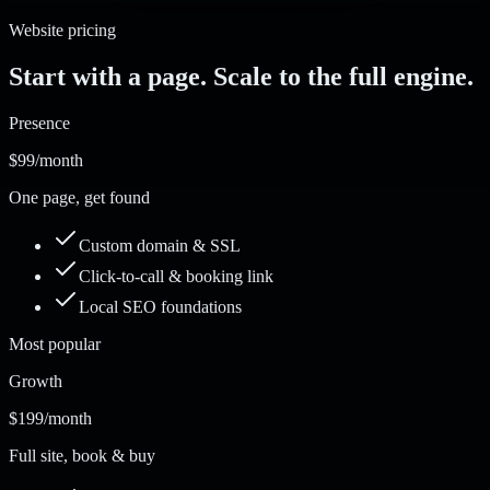
Website pricing
Start with a page. Scale to the full engine.
Presence
$99
/month
One page, get found
Custom domain & SSL
Click-to-call & booking link
Local SEO foundations
Most popular
Growth
$199
/month
Full site, book & buy