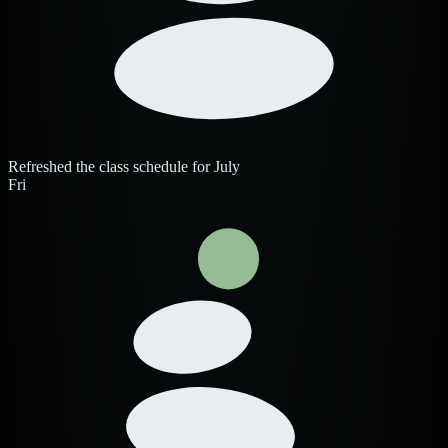
Refreshed the class schedule for July
Fri