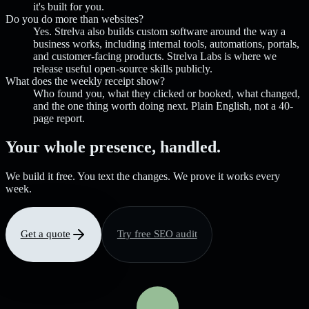
it's built for you.
Do you do more than websites?
Yes. Strelva also builds custom software around the way a
business works, including internal tools, automations, portals,
and customer-facing products. Strelva Labs is where we
release useful open-source skills publicly.
What does the weekly receipt show?
Who found you, what they clicked or booked, what changed,
and the one thing worth doing next. Plain English, not a 40-
page report.
Your whole presence, handled.
We build it free. You text the changes. We prove it works every
week.
Get a quote
Try free SEO audit