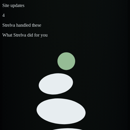
Site updates
4
Strelva handled these
What Strelva did for you