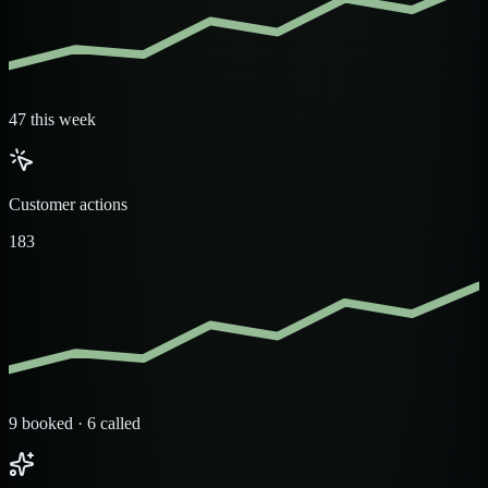
47 this week
Customer actions
183
9 booked · 6 called