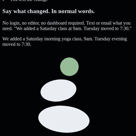
Say what changed. In normal words.
No login, no editor, no dashboard required. Text or email what you
need. "We added a Saturday class at 9am. Tuesday moved to 7:30."
We added a Saturday morning yoga class, 9am. Tuesday evening
moved to 7:30.