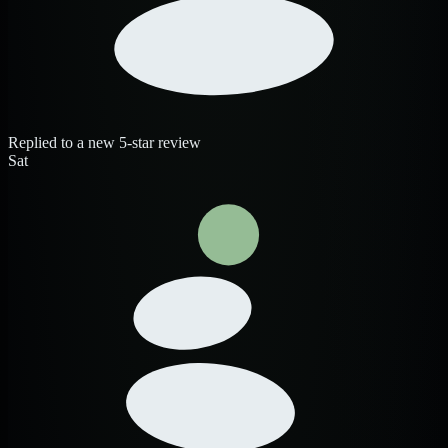
Replied to a new 5-star review
Sat