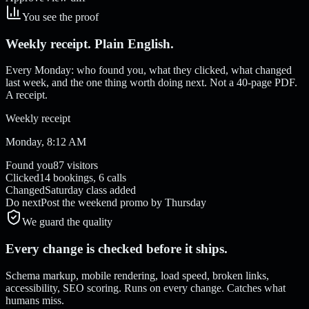
You see the proof
Weekly receipt. Plain English.
Every Monday: who found you, what they clicked, what changed
last week, and the one thing worth doing next. Not a 40-page PDF.
A receipt.
Weekly receipt
Monday, 8:12 AM
Found you
87 visitors
Clicked
14 bookings, 6 calls
Changed
Saturday class added
Do next
Post the weekend promo by Thursday
We guard the quality
Every change is checked before it ships.
Schema markup, mobile rendering, load speed, broken links,
accessibility, SEO scoring. Runs on every change. Catches what
humans miss.