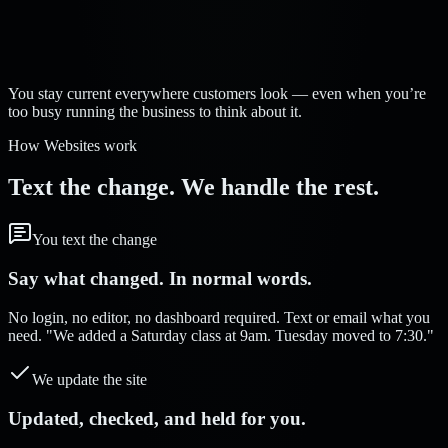
Strelva Labs:
You stay current everywhere customers look — even when you’re
too busy running the business to think about it.
How Websites work
Text the change. We handle the rest.
You text the change
Say what changed. In normal words.
No login, no editor, no dashboard required. Text or email what you
need. "We added a Saturday class at 9am. Tuesday moved to 7:30."
We update the site
Updated, checked, and held for you.