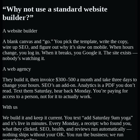
“Why not use a standard website
builder?”
A website builder
A blank canvas and “go.” You pick the template, write the copy,
wire up SEO, and figure out why it’s slow on mobile. When hours
change, you log in. When it breaks, you Google it. The site exists —
nobody’s watching it.
A web agency
They build it, then invoice $300–500 a month and take three days to
change your hours. SEO’s an add-on. Analytics is a PDF you don’t
read. Text them Saturday, hear back Monday. You’re paying for
access to a person, not for it to actually work.
With us
We build it and keep it current. You text “add Saturday 9am yoga”
and it’s live in minutes. Every Monday, a receipt: who found you,
what they clicked. SEO, health, and reviews run automatically —
nothing ships without your OK. You run the business; we run