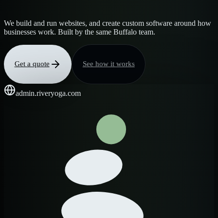
We build and run websites, and create custom software around how
businesses work. Built by the same Buffalo team.
Get a quote
See how it works
admin.riveryoga.com