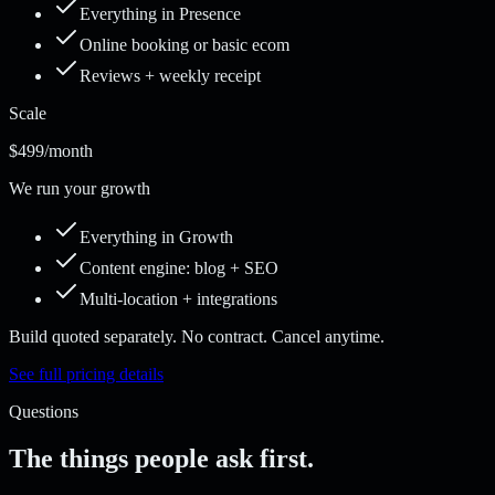
Everything in Presence
Online booking or basic ecom
Reviews + weekly receipt
Scale
$499
/month
We run your growth
Everything in Growth
Content engine: blog + SEO
Multi-location + integrations
Build quoted separately. No contract. Cancel anytime.
See full pricing details
Questions
The things people ask first.