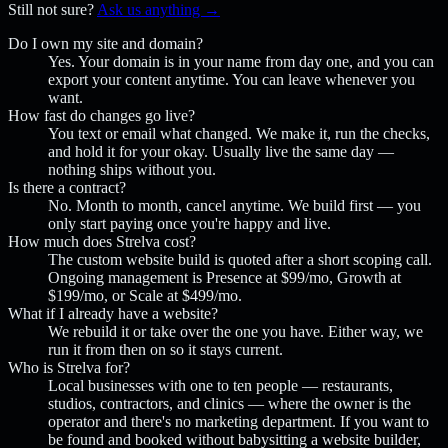
Still not sure?
Ask us anything →
Do I own my site and domain?
Yes. Your domain is in your name from day one, and you can
export your content anytime. You can leave whenever you
want.
How fast do changes go live?
You text or email what changed. We make it, run the checks,
and hold it for your okay. Usually live the same day —
nothing ships without you.
Is there a contract?
No. Month to month, cancel anytime. We build first — you
only start paying once you're happy and live.
How much does Strelva cost?
The custom website build is quoted after a short scoping call.
Ongoing management is Presence at $99/mo, Growth at
$199/mo, or Scale at $499/mo.
What if I already have a website?
We rebuild it or take over the one you have. Either way, we
run it from then on so it stays current.
Who is Strelva for?
Local businesses with one to ten people — restaurants,
studios, contractors, and clinics — where the owner is the
operator and there's no marketing department. If you want to
be found and booked without babysitting a website builder,