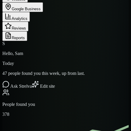
Google Business
Analytics
Reviews
Reports
S
Hello, Sam
Today
47 people found you this week, up from last.
Ask Strelva
Edit site
People found you
378