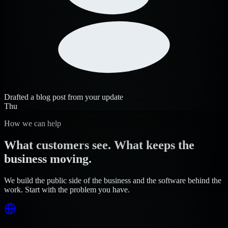
Drafted a blog post from your update
Thu
How we can help
What customers see. What keeps the
business moving.
We build the public side of the business and the software behind the
work. Start with the problem you have.