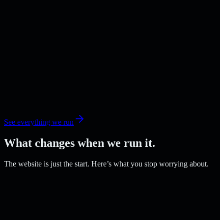
See everything we run
What changes when we run it.
The website is just the start. Here’s what you stop worrying about.