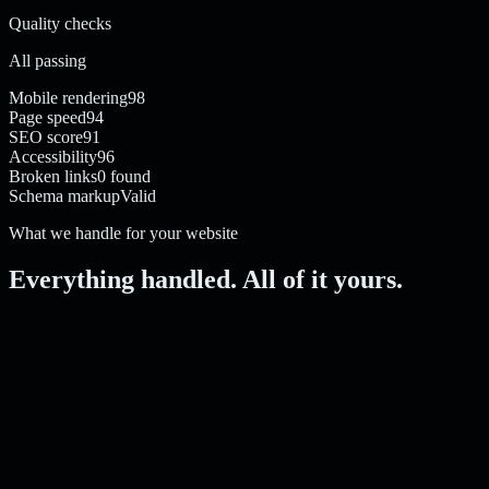
Quality checks
All passing
Mobile rendering
98
Page speed
94
SEO score
91
Accessibility
96
Broken links
0 found
Schema markup
Valid
What we handle for your website
Everything handled. All of it yours.