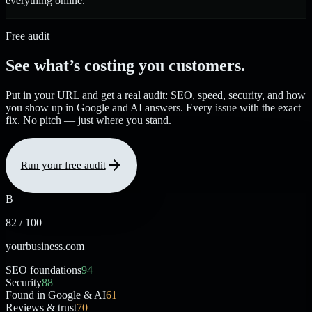
everything online.
Free audit
See what’s costing you customers.
Put in your URL and get a real audit: SEO, speed, security, and how
you show up in Google and AI answers. Every issue with the exact
fix. No pitch — just where you stand.
Run your free audit
B
82 / 100
yourbusiness.com
SEO foundations
94
Security
88
Found in Google & AI
61
Reviews & trust
70